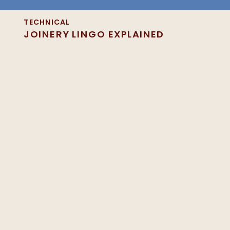
TECHNICAL
JOINERY LINGO EXPLAINED