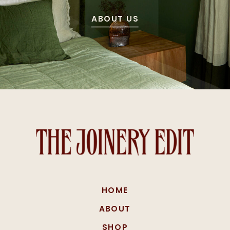
ABOUT US
HOME
ABOUT
SHOP