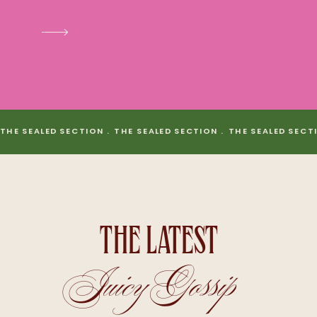
THE SEALED SECTION . THE SEALED SECTION . THE SEALED SECT
THE LATEST
Juicy Gossip