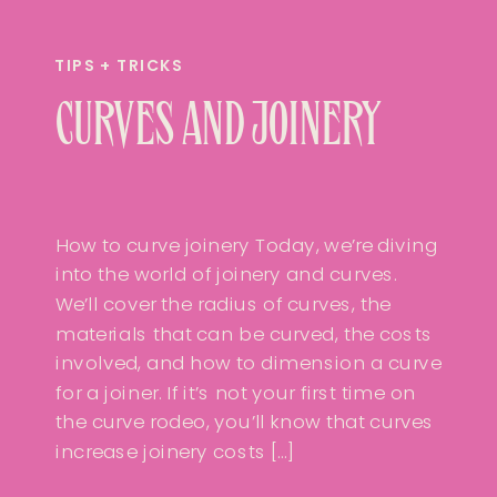
TIPS + TRICKS
CURVES AND JOINERY
How to curve joinery Today, we’re diving
into the world of joinery and curves.
We’ll cover the radius of curves, the
materials that can be curved, the costs
involved, and how to dimension a curve
for a joiner. If it’s not your first time on
the curve rodeo, you’ll know that curves
increase joinery costs […]