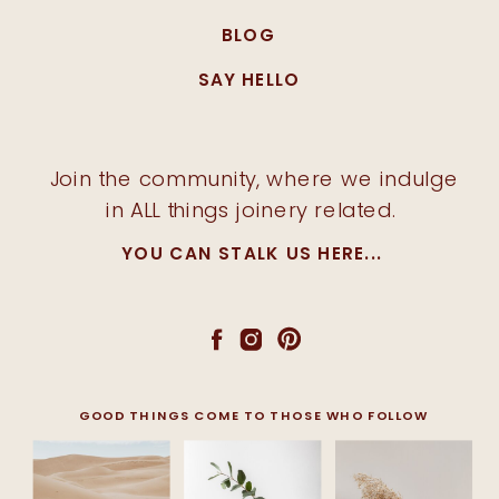
BLOG
SAY HELLO
Join the community, where we indulge
in ALL things joinery related.
YOU CAN STALK US HERE...
GOOD THINGS COME TO THOSE WHO FOLLOW