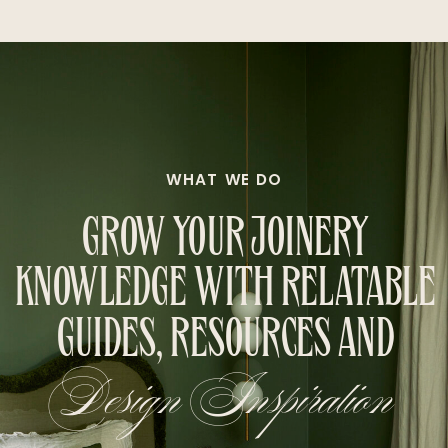
WHAT WE DO
GROW YOUR JOINERY
KNOWLEDGE WITH RELATABLE
GUIDES, RESOURCES AND
Design Inspiration