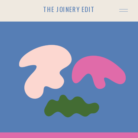
THE JOINERY EDIT