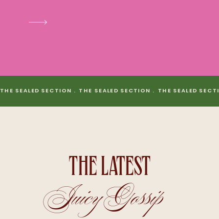
THE SEALED SECTION . THE SEALED SECTION . THE SEALED SECT
THE LATEST
Juicy Gossip