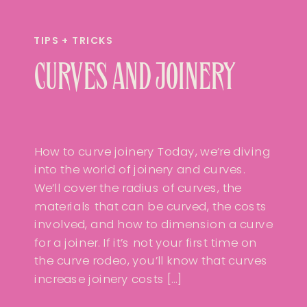
TIPS + TRICKS
CURVES AND JOINERY
How to curve joinery Today, we’re diving
into the world of joinery and curves.
We’ll cover the radius of curves, the
materials that can be curved, the costs
involved, and how to dimension a curve
for a joiner. If it’s not your first time on
the curve rodeo, you’ll know that curves
increase joinery costs […]