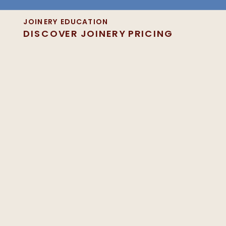
JOINERY EDUCATION
DISCOVER JOINERY PRICING