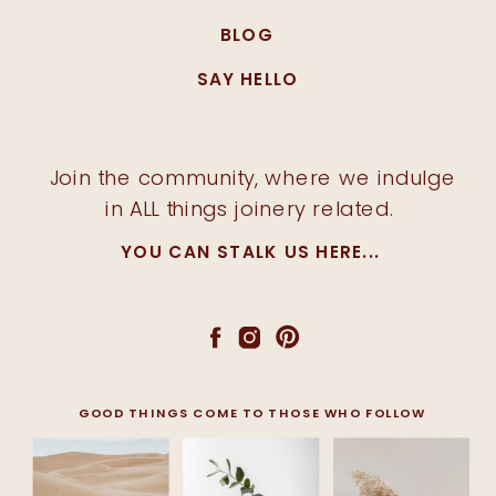
BLOG
SAY HELLO
Join the community, where we indulge
in ALL things joinery related.
YOU CAN STALK US HERE...
GOOD THINGS COME TO THOSE WHO FOLLOW