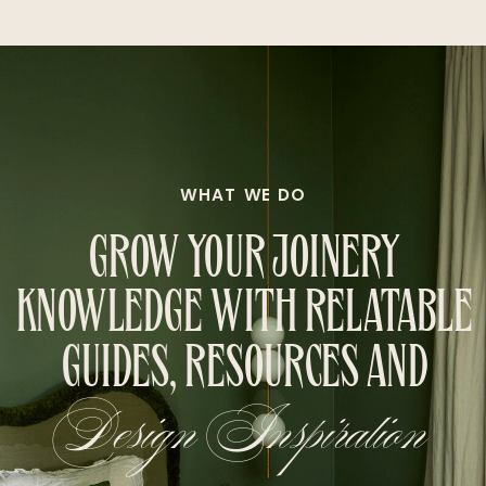
WHAT WE DO
GROW YOUR JOINERY
KNOWLEDGE WITH RELATABLE
GUIDES, RESOURCES AND
Design Inspiration