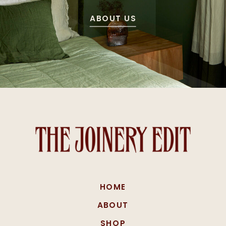
ABOUT US
HOME
ABOUT
SHOP