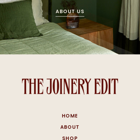
ABOUT US
HOME
ABOUT
SHOP