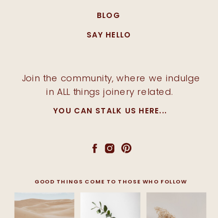
BLOG
SAY HELLO
Join the community, where we indulge
in ALL things joinery related.
YOU CAN STALK US HERE...
GOOD THINGS COME TO THOSE WHO FOLLOW