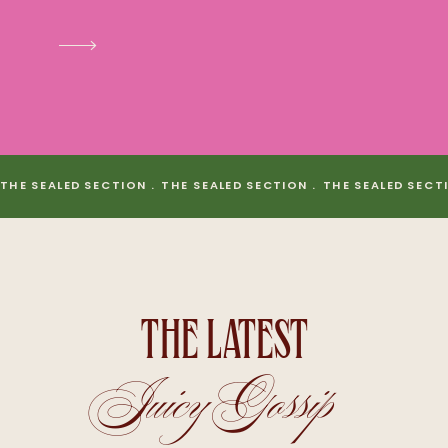
THE SEALED SECTION . THE SEALED SECTION . THE SEALED SECT
THE LATEST
Juicy Gossip