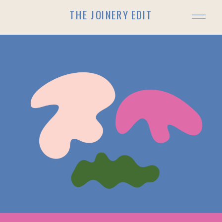
THE JOINERY EDIT