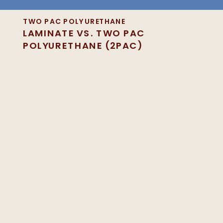
TWO PAC POLYURETHANE
LAMINATE VS. TWO PAC
POLYURETHANE (2PAC)