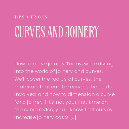
TIPS + TRICKS
CURVES AND JOINERY
How to curve joinery Today, we’re diving
into the world of joinery and curves.
We’ll cover the radius of curves, the
materials that can be curved, the costs
involved, and how to dimension a curve
for a joiner. If it’s not your first time on
the curve rodeo, you’ll know that curves
increase joinery costs […]