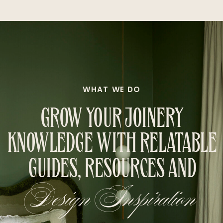
WHAT WE DO
GROW YOUR JOINERY
KNOWLEDGE WITH RELATABLE
GUIDES, RESOURCES AND
Design Inspiration