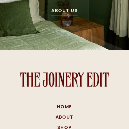
ABOUT US
HOME
ABOUT
SHOP