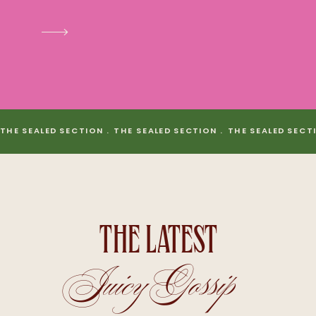
THE SEALED SECTION . THE SEALED SECTION . THE SEALED SECT
THE LATEST
Juicy Gossip