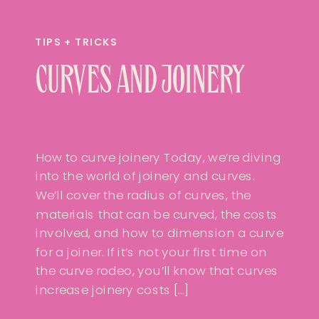
TIPS + TRICKS
CURVES AND JOINERY
How to curve joinery Today, we’re diving
into the world of joinery and curves.
We’ll cover the radius of curves, the
materials that can be curved, the costs
involved, and how to dimension a curve
for a joiner. If it’s not your first time on
the curve rodeo, you’ll know that curves
increase joinery costs […]