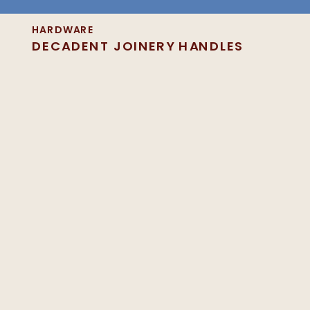
HARDWARE
DECADENT JOINERY HANDLES