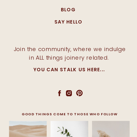
BLOG
SAY HELLO
Join the community, where we indulge
in ALL things joinery related.
YOU CAN STALK US HERE...
GOOD THINGS COME TO THOSE WHO FOLLOW