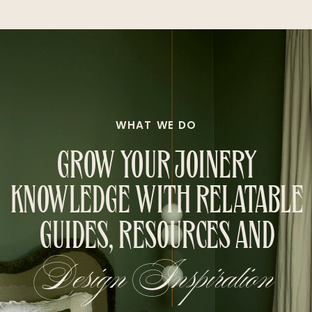
WHAT WE DO
GROW YOUR JOINERY
KNOWLEDGE WITH RELATABLE
GUIDES, RESOURCES AND
Design Inspiration