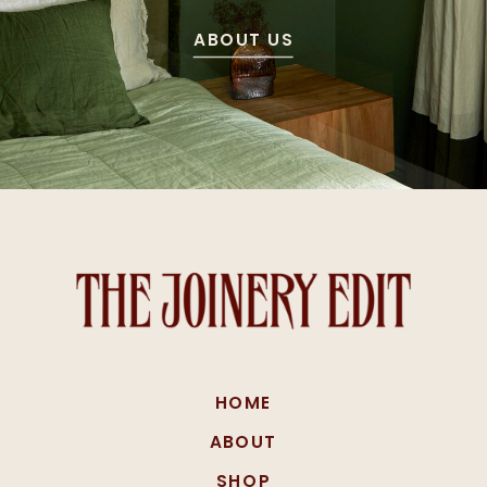
ABOUT US
HOME
ABOUT
SHOP