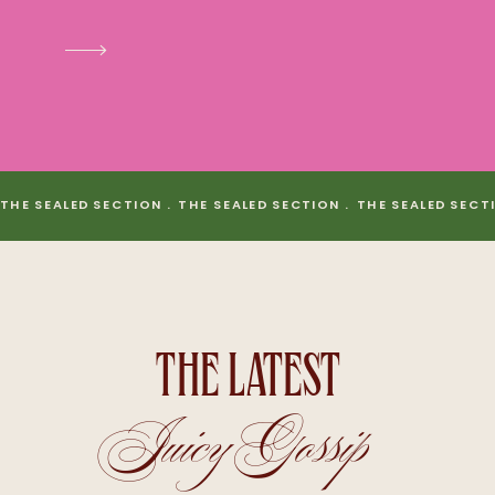
THE SEALED SECTION . THE SEALED SECTION . THE SEALED SECT
THE LATEST
Juicy Gossip