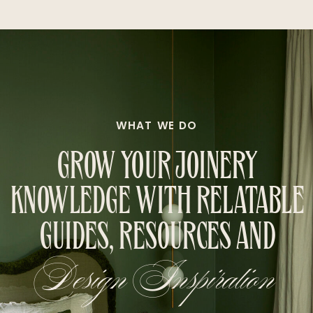
WHAT WE DO
GROW YOUR JOINERY
KNOWLEDGE WITH RELATABLE
GUIDES, RESOURCES AND
Design Inspiration