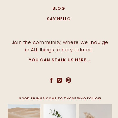
BLOG
SAY HELLO
Join the community, where we indulge
in ALL things joinery related.
YOU CAN STALK US HERE...
GOOD THINGS COME TO THOSE WHO FOLLOW