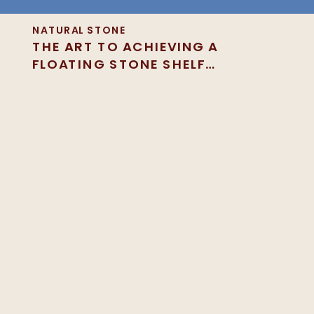
NATURAL STONE
THE ART TO ACHIEVING A
FLOATING STONE SHELF…