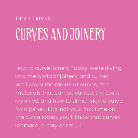
TIPS + TRICKS
CURVES AND JOINERY
How to curve joinery Today, we’re diving
into the world of joinery and curves.
We’ll cover the radius of curves, the
materials that can be curved, the costs
involved, and how to dimension a curve
for a joiner. If it’s not your first time on
the curve rodeo, you’ll know that curves
increase joinery costs […]