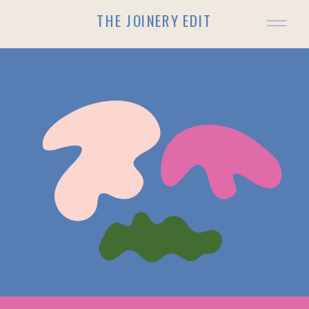
THE JOINERY EDIT